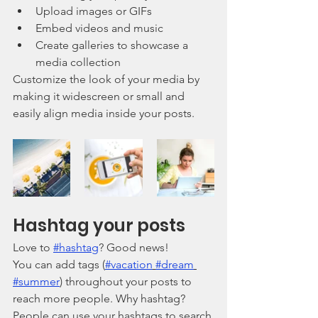
Upload images or GIFs
Embed videos and music 
Create galleries to showcase a 
media collection
Customize the look of your media by 
making it widescreen or small and 
easily align media inside your posts.  
Hashtag your posts
Love to 
#hashtag
? Good news!
You can add tags (
#vacation
#dream
#summer
) throughout your posts to 
reach more people. Why hashtag? 
People can use your hashtags to search 