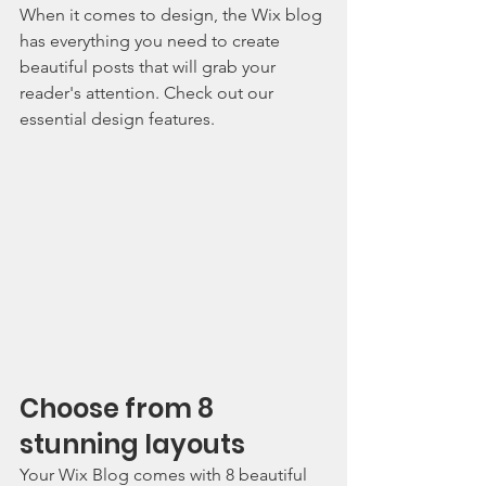
When it comes to design, the Wix blog 
has everything you need to create 
beautiful posts that will grab your 
reader's attention. Check out our 
essential design features. 
Choose from 8 
stunning layouts
Your Wix Blog comes with 8 beautiful 