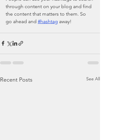
through content on your blog and find 
the content that matters to them. So 
go ahead and 
#hashtag
 away!
See All
Recent Posts