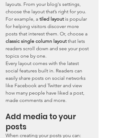
layouts. From your blog's settings, 
choose the layout that’s right for you. 
For example, a 
tiled layout 
is popular 
for helping visitors discover more 
posts that interest them. Or, choose a 
classic single column layout 
that lets 
readers scroll down and see your post 
topics one by one.
Every layout comes with the latest 
social features built in. Readers can 
easily share posts on social networks 
like Facebook and Twitter and view 
how many people have liked a post, 
made comments and more.
Add media to your 
posts
When creating your posts you can: 