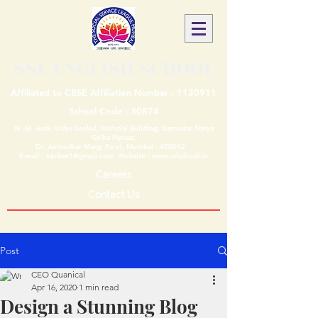
SSL ENGLISH SCHOOL
Affiliated to CBSE Affiliation Number :
1130911
School Code : 30874
N. M. Joshi Vidya Sankul, Mafatlal Building, Damodar Natya
Griha Parisar,
Dr. Ambedkar Marg, Parel, Mumbai - 400012
E-mail :
sslcbse1@gmail.com
Website :
www.sslschool.in
Careers
Contact Us
Post
CEO Quanical
Apr 16, 2020
1 min read
Design a Stunning Blog