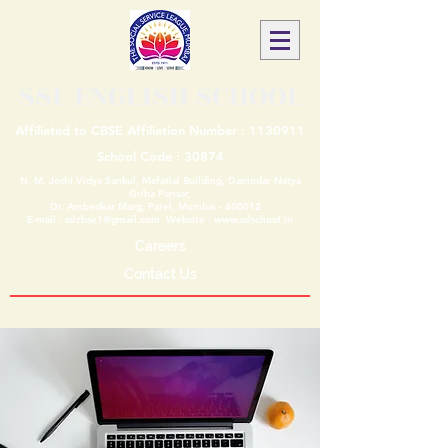
SSL ENGLISH SCHOOL
Affiliated to CBSE Affiliation Number :
1130911
School Code : 30874
N. M. Joshi Vidya Sankul, Mafatlal Building, Damodar Natya
Griha Parisar,
Dr. Ambedkar Marg, Parel, Mumbai - 400012
E-mail :
sslcbse1@gmail.com
Website :
www.sslschool.in
Careers
Contact Us