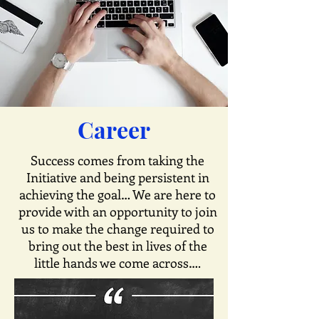
Career
Success comes from taking the
Initiative and being persistent in
achieving the goal… We are here to
provide with an opportunity to join
us to make the change required to
bring out the best in lives of the
little hands we come across….