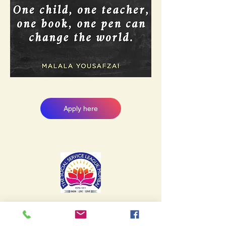
Apply here
SSL English School