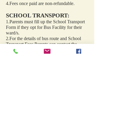
4.Fees once paid are non-refundable.
SCHOOL TRANSPORT:
1.Parents must fill up the School Transport
Form if they opt for Bus Facility for their
ward/s.
2.For the details of bus route and School
Transport Fees Parents can contact the
school Transport Department in the School
Office.
3. Once opted transport facility cannot
withdraw during the academic year.
SSL English School