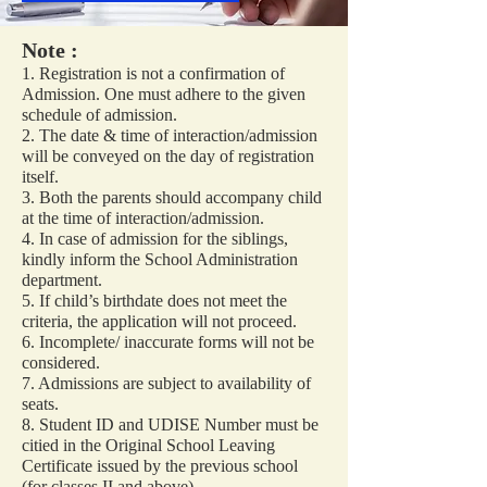
Note :
1. Registration is not a confirmation of
Admission. One must adhere to the given
schedule of admission.
2. The date & time of interaction/admission
will be conveyed on the day of registration
itself.
3. Both the parents should accompany child
at the time of interaction/admission.
4. In case of admission for the siblings,
kindly inform the School Administration
department.
5. If child’s birthdate does not meet the
criteria, the application will not proceed.
6. Incomplete/ inaccurate forms will not be
considered.
7. Admissions are subject to availability of
seats.
8. Student ID and UDISE Number must be
citied in the Original School Leaving
Certificate issued by the previous school
(for classes II and above).