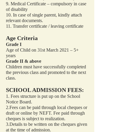
9. Medical Certificate – compulsory in case
of disability
10. In case of single parent, kindly attach
relevant documents.
11. Transfer certificate / leaving certificate
Age Criteria
Grade I
Age of Child on 31st March 2021 – 5+
years
Grade II & above
Children must have successfully completed
the previous class and promoted to the next
class.
SCHOOL ADMISSION FEES:
1. Fees structure is put up on the School
Notice Board.
2.Fees can be paid through local cheques or
draft or online by NEFT. Fee paid through
cheques is subject to realization.
3.Details to be written on the cheques given
at the time of admission.