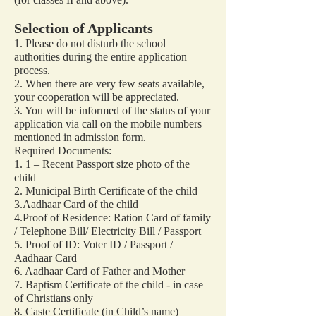
Selection of Applicants
1. Please do not disturb the school
authorities during the entire application
process.
2. When there are very few seats available,
your cooperation will be appreciated.
3. You will be informed of the status of your
application via call on the mobile numbers
mentioned in admission form.
Required Documents:
1. 1 – Recent Passport size photo of the
child
2. Municipal Birth Certificate of the child
3.Aadhaar Card of the child
4.Proof of Residence: Ration Card of family
/ Telephone Bill/ Electricity Bill / Passport
5. Proof of ID: Voter ID / Passport /
Aadhaar Card
6. Aadhaar Card of Father and Mother
7. Baptism Certificate of the child - in case
of Christians only
8. Caste Certificate (in Child’s name)