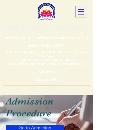
SSL ENGLISH SCHOOL
Affiliated to CBSE Affiliation Number :
1130911
School Code : 30874
N. M. Joshi Vidya Sankul, Mafatlal Building, Damodar Natya
Griha Parisar,
Dr. Ambedkar Marg, Parel, Mumbai - 400012
E-mail :
sslcbse1@gmail.com
Website :
www.sslschool.in
Careers
Contact Us
Admission
Procedure
Go to Admission