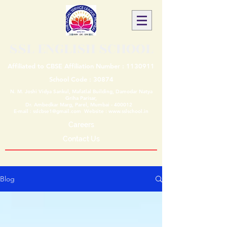
SSL ENGLISH SCHOOL
Affiliated to CBSE Affiliation Number :
1130911
School Code : 30874
N. M. Joshi Vidya Sankul, Mafatlal Building, Damodar Natya
Griha Parisar,
Dr. Ambedkar Marg, Parel, Mumbai - 400012
E-mail :
sslcbse1@gmail.com
Website :
www.sslschool.in
Careers
Contact Us
Blog